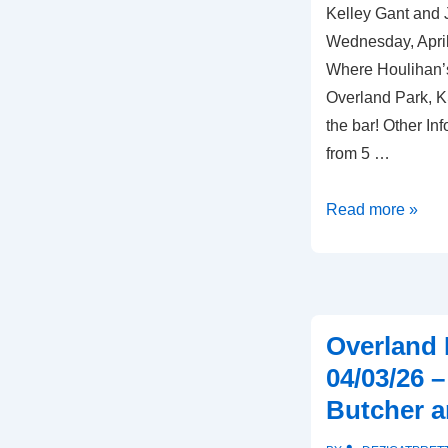
Kelley Gant and 
Plaza
Wednesday, April
Where Houlihan’
Overland Park, K
the bar! Other In
from 5 …
Overland
Read more »
Park,
KS
–
04/08/26
Overland 
–
04/03/26 
Houlihan’s
Butcher a