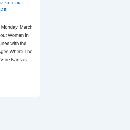
POSTED ON
D IN
 Monday, March
 out Women in
unes with the
 Ages Where The
 Vine Kansas