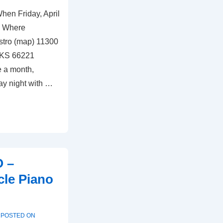
hen Friday, April
s Where
stro (map) 11300
 KS 66221
e a month,
ay night with …
O –
cle Piano
POSTED ON