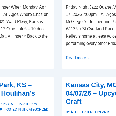
llinger When Monday, April
Friday Night Jazz Quartet W
 – All Ages Where Chaz on
17, 2026 7:00pm – All Age
 325 Ward Pkwy, Kansas
McGregor’s Butcher and Bi
112 Other Info6 – 10 duo
W 135th St Overland Park,
Matt Villinger « Back to the
Kelley’s home at least twic
performing every other Frid
Overland
Read more »
Park,
KS
–
Park, KS –
Kansas City, M
04/17/26
– Houlihan’s
04/07/26 – Upcy
–
Craft
McGregor’s
TYPANTS
POSTED ON
Butcher
POSTED IN
UNCATEGORIZED
BY
DEZICATPRETTYPANTS
and