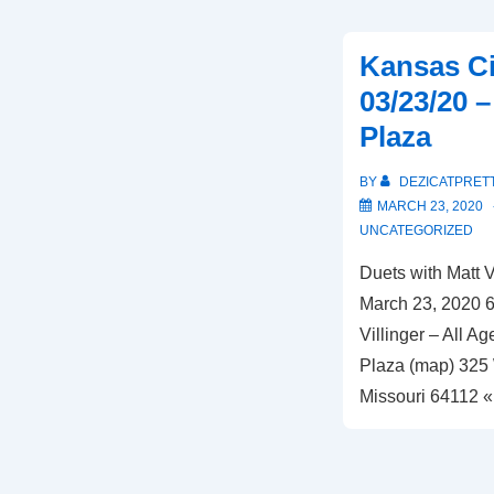
MO
–
Kansas Ci
01/24/21
03/23/20 
–
Plaza
Corvino
Supper
BY
DEZICATPRET
Club
MARCH 23, 2020
and
UNCATEGORIZED
Tasting
Duets with Matt 
Room
March 23, 2020 6
Villinger – All 
Plaza (map) 325 
Missouri 64112 «