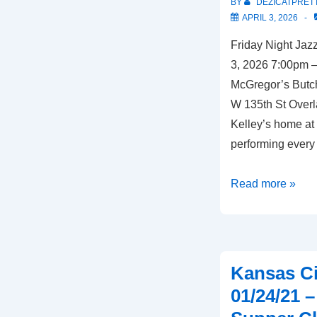
BY
DEZICATPRET
APRIL 3, 2026
Friday Night Jazz
3, 2026 7:00pm –
McGregor’s Butch
W 135th St Over
Kelley’s home at 
performing every 
Overland
Read more »
Park,
KS
–
04/03/26
Kansas Ci
–
01/24/21 
McGregor’s