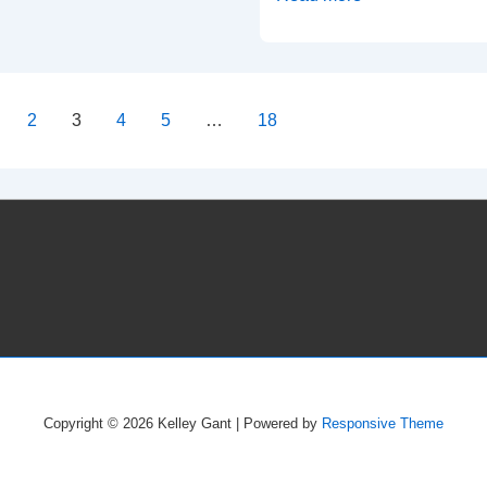
City,
MO
–
03/09/20
2
3
4
5
…
18
–
on
Westport
Coffee
House
Copyright © 2026
Kelley Gant
| Powered by
Responsive Theme