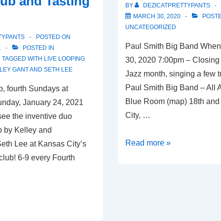
ub and Tasting
McGregor’s
BY
DEZICATPRETTYPANTS
Butcher
MARCH 30, 2020
POSTE
and
UNCATEGORIZED
TYPANTS
POSTED ON
Bistro
Paul Smith Big Band When
1
POSTED IN
TAGGED WITH
LIVE LOOPING
30, 2020 7:00pm – Closing
LEY GANT AND SETH LEE
Jazz month, singing a few t
Paul Smith Big Band – All
, fourth Sundays at
Blue Room (map) 18th and
nday, January 24, 2021
City, …
ee the inventive duo
p by Kelley and
Kansas
Read more »
 Seth Lee at Kansas City’s
City,
club! 6-9 every Fourth
MO
–
03/30/20
–