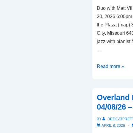
Duo with Matt Vi
20, 2026 6:00pm
the Plaza (map)
City, Missouri 64
jazz with pianist 
…
Kansas
Read more »
City,
Missouri
–
Overland 
04/20/26
04/08/26 
–
Chaz
BY
DEZICATPRET
on
APRIL 8, 2026
the