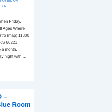
POSTED ON
D IN
When Friday,
ll Ages Where
stro (map) 11300
 KS 66221
e a month,
ay night with …
O –
 Blue Room