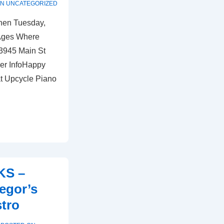
IN
UNCATEGORIZED
hen Tuesday,
 Ages Where
 3945 Main St
er InfoHappy
at Upcycle Piano
KS –
egor’s
stro