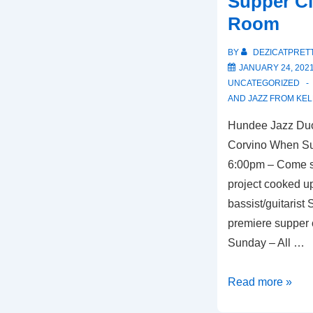
Supper Cl
Butcher
Room
and
Bistro
BY
DEZICATPRET
JANUARY 24, 202
UNCATEGORIZED
AND JAZZ FROM KEL
Hundee Jazz Duo
Corvino When Su
6:00pm – Come s
project cooked u
bassist/guitarist
premiere supper 
Sunday – All …
Kansas
Read more »
City,