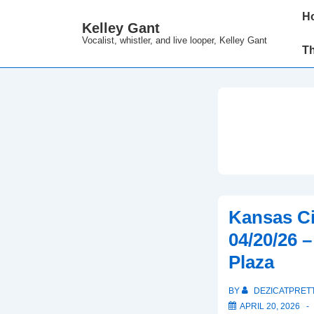
↓
Main
H
Kelley Gant
Skip
Navi
Vocalist, whistler, and live looper, Kelley Gant
to
T
Main
Content
Kansas Ci
04/20/26 
Plaza
BY
DEZICATPRET
APRIL 20, 2026