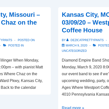
The
Blue
ty, Missouri –
Kansas City, M
Room
– Chaz on the
03/09/20 – West
Coffee House
TYPANTS
POSTED ON
BY
DEZICATPRETTYPANTS
POSTED IN
MARCH 9, 2020
POSTED
UNCATEGORIZED
Villinger When Monday,
Diamond Empire Band Sh
:00pm – with pianist Matt
Monday, March 9, 2020 8:
Ages Where Chaz on the
our event band to see if we’r
Ward Pkwy, Kansas City,
upcoming wedding, party, or
 Back to the calendar
Ages Where Westport Coff
4010 Pennsylvania Kansas
Kansas
Read more »