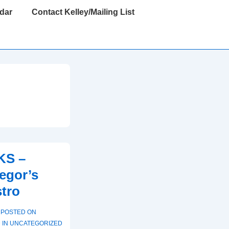
dar
Contact Kelley/Mailing List
KS –
egor’s
stro
POSTED ON
 IN
UNCATEGORIZED