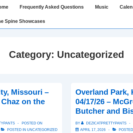
ome
Frequently Asked Questions
Music
Calen
gation
he Spine Showcases
Category:
Uncategorized
ty, Missouri –
Overland Park, 
– Chaz on the
04/17/26 – McGr
Butcher and Bi
TYPANTS
POSTED ON
BY
DEZICATPRETTYPANTS
POSTED IN
UNCATEGORIZED
APRIL 17, 2026
POSTED