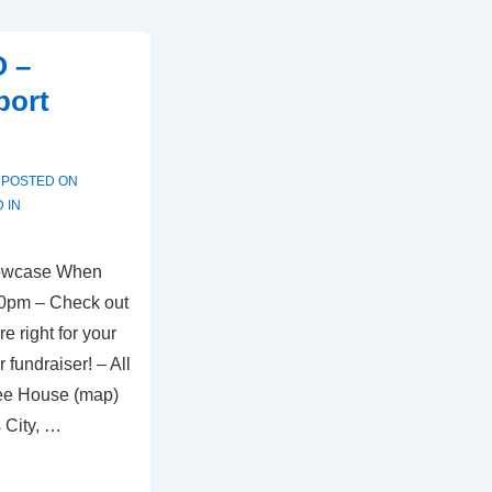
O –
port
POSTED ON
 IN
owcase When
00pm – Check out
e right for your
 fundraiser! – All
ee House (map)
 City, …