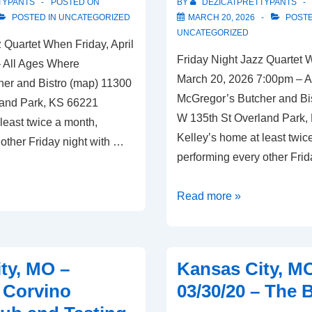
TYPANTS
POSTED ON
BY
DEZICATPRETTYPANTS
Craft
POSTED IN
UNCATEGORIZED
MARCH 20, 2026
POSTE
UNCATEGORIZED
 Quartet When Friday, April
Friday Night Jazz Quartet 
 All Ages Where
March 20, 2026 7:00pm – A
er and Bistro (map) 11300
McGregor’s Butcher and Bi
land Park, KS 66221
W 135th St Overland Park,
least twice a month,
Kelley’s home at least twic
other Friday night with …
performing every other Frid
Overland
Read more »
Park,
KS
–
ty, MO –
Kansas City, M
03/20/26
– Corvino
03/30/20 – The
–