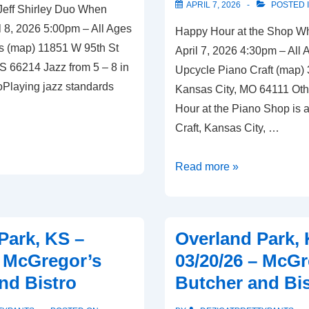
APRIL 7, 2026
POSTED 
Jeff Shirley Duo When
Bistro
 8, 2026 5:00pm – All Ages
Happy Hour at the Shop W
s (map) 11851 W 95th St
April 7, 2026 4:30pm – All
S 66214 Jazz from 5 – 8 in
Upcycle Piano Craft (map)
foPlaying jazz standards
Kansas City, MO 64111 Oth
Hour at the Piano Shop is 
Craft, Kansas City, …
Kansas
Read more »
City,
MO
–
Park, KS –
Overland Park, 
04/07/26
– McGregor’s
03/20/26 – McGr
–
nd Bistro
Butcher and Bi
Upcycle
Piano