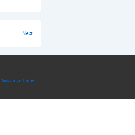
Next
Copyright © 2026
Kelley Gant
| Powered by
Responsive Theme