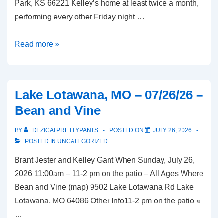
Park, KS 66221 Kelley’s home at least twice a month,
performing every other Friday night …
Overland
Read more »
Park,
KS
–
Lake Lotawana, MO – 07/26/26 –
08/07/26
Bean and Vine
–
McGregor’s
BY
DEZICATPRETTYPANTS
POSTED ON
JULY 26, 2026
Butcher
POSTED IN
UNCATEGORIZED
and
Brant Jester and Kelley Gant When Sunday, July 26,
Bistro
2026 11:00am – 11-2 pm on the patio – All Ages Where
Bean and Vine (map) 9502 Lake Lotawana Rd Lake
Lotawana, MO 64086 Other Info11-2 pm on the patio «
…