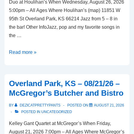
Duo at Houlihan’s When Wednesday, August 26, 2026
Bistro
5:00pm – All Ages Where Houlihan’s (map) 11851 W
95th St Overland Park, KS 66214 Jazz from 5 – 8 in
the bar! Other InfoJazz, pop and my favorite songs in
the …
Overland
Read more »
Park,
KS
–
Overland Park, KS – 08/21/26 –
08/26/26
McGregor’s Butcher and Bistro
–
Houlihan’s
BY
DEZICATPRETTYPANTS
POSTED ON
AUGUST 21, 2026
POSTED IN
UNCATEGORIZED
Kelley Gant Quartet at McGregor’s When Friday,
August 21, 2026 7:00pm – All Ages Where McGregor’s