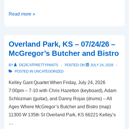
Lake
Read more »
Lotawana,
MO
–
Overland Park, KS – 07/24/26 –
07/26/26
McGregor’s Butcher and Bistro
–
Bean
BY
DEZICATPRETTYPANTS
POSTED ON
JULY 24, 2026
and
POSTED IN
UNCATEGORIZED
Vine
Kelley Gant Quartet When Friday, July 24, 2026
7:00pm – 7-10 with Chris Hazelton (keyboard), Adam
Schlozman (guitar), and Danny Rojas (drums) – All
Ages Where McGregor’s Butcher and Bistro (map)
11300 W 135th St Overland Park, KS 66221 Kelley’s
…