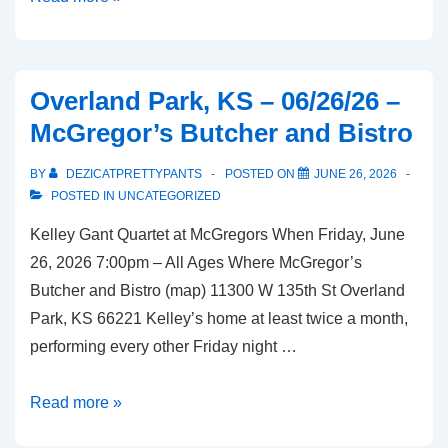
Park,
KS
–
Overland Park, KS – 06/26/26 –
07/08/26
McGregor’s Butcher and Bistro
–
Houlihan’s
BY
DEZICATPRETTYPANTS
POSTED ON
JUNE 26, 2026
POSTED IN
UNCATEGORIZED
Kelley Gant Quartet at McGregors When Friday, June
26, 2026 7:00pm – All Ages Where McGregor’s
Butcher and Bistro (map) 11300 W 135th St Overland
Park, KS 66221 Kelley’s home at least twice a month,
performing every other Friday night …
Overland
Read more »
Park,