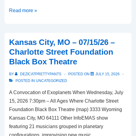
Overland
Read more »
Park,
KS
–
Kansas City, MO – 07/15/26 –
07/24/26
Charlotte Street Foundation
–
Black Box Theatre
McGregor’s
Butcher
BY
DEZICATPRETTYPANTS
POSTED ON
JULY 15, 2026
and
POSTED IN
UNCATEGORIZED
Bistro
A Convocation of Exoplanets When Wednesday, July
15, 2026 7:30pm – All Ages Where Charlotte Street
Foundation Black Box Theatre (map) 3333 Wyoming
Kansas City, MO 64111 Other InfoEMAS show
featuring 21 musicians grouped in planetary
configurations, improvising new music …