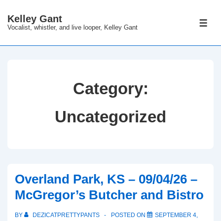
↓
Kelley Gant
Skip
ME
Vocalist, whistler, and live looper, Kelley Gant
to
Main
Content
Category:
Uncategorized
Overland Park, KS – 09/04/26 –
McGregor’s Butcher and Bistro
BY
DEZICATPRETTYPANTS
POSTED ON
SEPTEMBER 4,