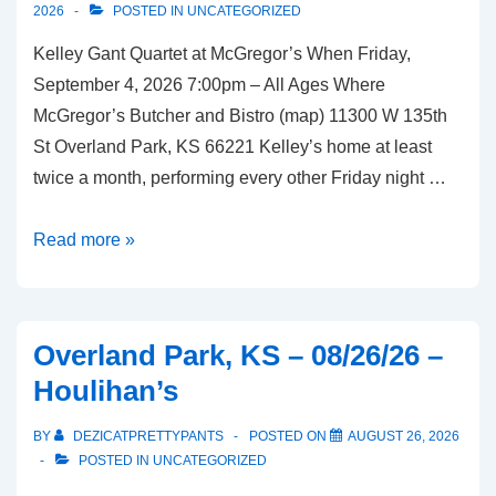
2026
POSTED IN
UNCATEGORIZED
Kelley Gant Quartet at McGregor’s When Friday,
September 4, 2026 7:00pm – All Ages Where
McGregor’s Butcher and Bistro (map) 11300 W 135th
St Overland Park, KS 66221 Kelley’s home at least
twice a month, performing every other Friday night …
Overland
Read more »
Park,
KS
–
Overland Park, KS – 08/26/26 –
09/04/26
Houlihan’s
–
McGregor’s
BY
DEZICATPRETTYPANTS
POSTED ON
AUGUST 26, 2026
Butcher
POSTED IN
UNCATEGORIZED
and