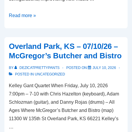
Kansas
Read more »
City,
MO
–
Overland Park, KS – 07/10/26 –
07/15/26
McGregor’s Butcher and Bistro
–
Charlotte
BY
DEZICATPRETTYPANTS
POSTED ON
JULY 10, 2026
Street
POSTED IN
UNCATEGORIZED
Foundation
Kelley Gant Quartet When Friday, July 10, 2026
Black
7:00pm – 7-10 with Chris Hazelton (keyboard), Adam
Box
Schlozman (guitar), and Danny Rojas (drums) – All
Theatre
Ages Where McGregor’s Butcher and Bistro (map)
11300 W 135th St Overland Park, KS 66221 Kelley’s
…