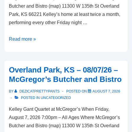
Butcher and Bistro (map) 11300 W 135th St Overland
Park, KS 66221 Kelley’s home at least twice a month,
performing every other Friday night …
Overland
Read more »
Park,
KS
–
Overland Park, KS – 08/07/26 –
08/21/26
McGregor’s Butcher and Bistro
–
McGregor’s
BY
DEZICATPRETTYPANTS
POSTED ON
AUGUST 7, 2026
Butcher
POSTED IN
UNCATEGORIZED
and
Kelley Gant Quartet at McGregor’s When Friday,
Bistro
August 7, 2026 7:00pm – All Ages Where McGregor’s
Butcher and Bistro (map) 11300 W 135th St Overland