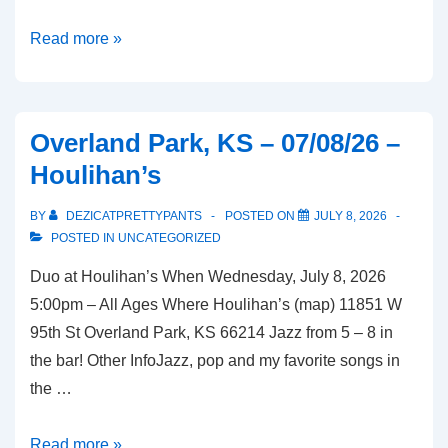
Overland
Read more »
Park,
KS
–
Overland Park, KS – 07/08/26 –
07/10/26
Houlihan’s
–
McGregor’s
BY
DEZICATPRETTYPANTS
POSTED ON
JULY 8, 2026
Butcher
POSTED IN
UNCATEGORIZED
and
Duo at Houlihan’s When Wednesday, July 8, 2026
Bistro
5:00pm – All Ages Where Houlihan’s (map) 11851 W
95th St Overland Park, KS 66214 Jazz from 5 – 8 in
the bar! Other InfoJazz, pop and my favorite songs in
the …
Overland
Read more »