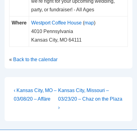
we're right for your upcoming wedding,
party, or fundraiser!
-
All Ages
Where
Westport Coffee House
(
map
)
4010 Pennsylvania
Kansas City, MO 64111
«
Back to the calendar
Post
Previous
Next
‹ Kansas City, MO –
Kansas City, Missouri –
Post
Post
navigation
03/08/20 – Affäre
03/23/20 – Chaz on the Plaza
is
is
›