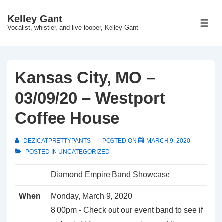
↓
Kelley Gant
Skip
ME
Vocalist, whistler, and live looper, Kelley Gant
to
Main
Content
Kansas City, MO –
03/09/20 – Westport
Coffee House
DEZICATPRETTYPANTS
POSTED ON
MARCH 9, 2020
POSTED IN
UNCATEGORIZED
Diamond Empire Band Showcase
When
Monday, March 9, 2020
8:00pm
-
Check out our event band to see if