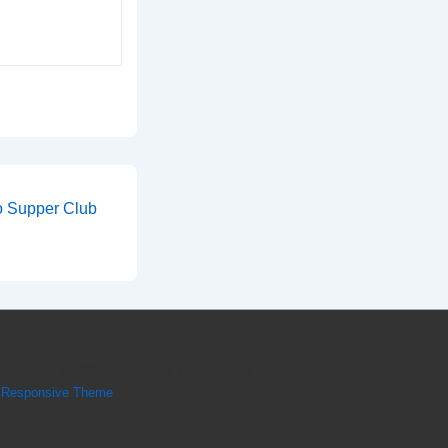
o Supper Club
Copyright © 2026
Kelley Gant
| Powered by
Responsive Theme