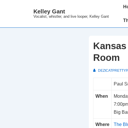
↓
Main
H
Kelley Gant
Skip
Navi
Vocalist, whistler, and live looper, Kelley Gant
to
T
Main
Content
Kansas 
Room
DEZICATPRETTY
Paul S
When
Monday
7:00p
Big Ba
Where
The B