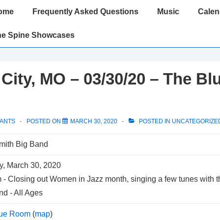
ome
Frequently Asked Questions
Music
Calen
gation
he Spine Showcases
City, MO – 03/30/20 – The Bl
PANTS
POSTED ON
MARCH 30, 2020
POSTED IN
UNCATEGORIZE
mith Big Band
, March 30, 2020
m
-
Closing out Women in Jazz month, singing a few tunes with 
nd
-
All Ages
lue Room
(
map
)