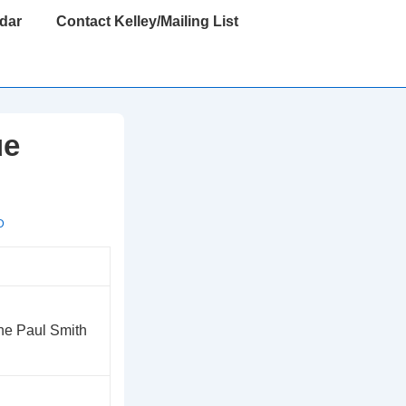
dar
Contact Kelley/Mailing List
ue
D
the Paul Smith