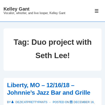
↓
Kelley Gant
Skip
ME
Vocalist, whistler, and live looper, Kelley Gant
to
Main
Content
Tag:
Duo project with
Seth Lee!
Liberty, MO – 12/16/18 –
Johnnie’s Jazz Bar and Grille
BY
DEZICATPRETTYPANTS
POSTED ON
DECEMBER 16,