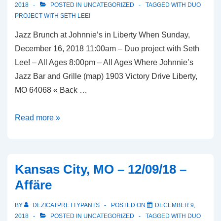
2018
POSTED IN
UNCATEGORIZED
TAGGED WITH
DUO
PROJECT WITH SETH LEE!
Jazz Brunch at Johnnie’s in Liberty When Sunday,
December 16, 2018 11:00am – Duo project with Seth
Lee! – All Ages 8:00pm – All Ages Where Johnnie’s
Jazz Bar and Grille (map) 1903 Victory Drive Liberty,
MO 64068 « Back …
Liberty,
Read more »
MO
–
12/16/18
Kansas City, MO – 12/09/18 –
–
Affäre
Johnnie’s
Jazz
BY
DEZICATPRETTYPANTS
POSTED ON
DECEMBER 9,
Bar
2018
POSTED IN
UNCATEGORIZED
TAGGED WITH
DUO